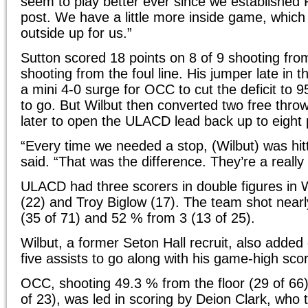
seem to play better ever since we established 
post. We have a little more inside game, whic
outside up for us.”
Sutton scored 18 points on 8 of 9 shooting from
shooting from the foul line. His jumper late in 
a mini 4-0 surge for OCC to cut the deficit to 
to go. But Wilbut then converted two free thro
later to open the ULACD lead back up to eight 
“Every time we needed a stop, (Wilbut) was hit
said. “That was the difference. They’re a reall
ULACD had three scorers in double figures in 
(22) and Troy Biglow (17). The team shot nearl
(35 of 71) and 52 % from 3 (13 of 25).
Wilbut, a former Seton Hall recruit, also adde
five assists to go along with his game-high scor
OCC, shooting 49.3 % from the floor (29 of 66
of 23), was led in scoring by Deion Clark, who t