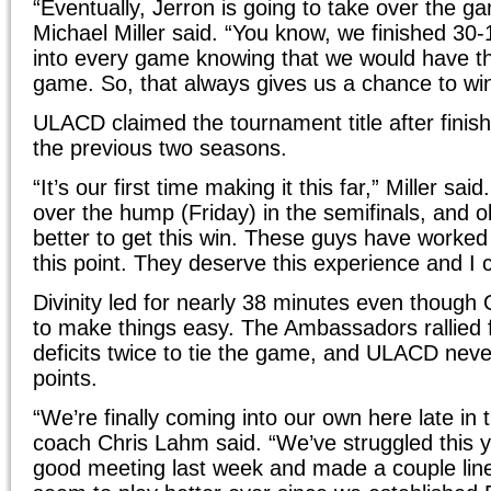
“Eventually, Jerron is going to take over the
Michael Miller said. “You know, we finished 30-
into every game knowing that we would have th
game. So, that always gives us a chance to win
ULACD claimed the tournament title after finishi
the previous two seasons.
“It’s our first time making it this far,” Miller said.
over the hump (Friday) in the semifinals, and ob
better to get this win. These guys have worked 
this point. They deserve this experience and I 
Divinity led for nearly 38 minutes even though
to make things easy. The Ambassadors rallied 
deficits twice to tie the game, and ULACD nev
points.
“We’re finally coming into our own here late i
coach Chris Lahm said. “We’ve struggled this 
good meeting last week and made a couple lin