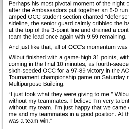
Perhaps his most pivotal moment of the night 
after the Ambassadors put together an 8-0 run 
amped OCC student section chanted “defense” 
sideline, the senior guard calmly dribbled the ba
at the top of the 3-point line and drained a cont
team the lead once again with 9:59 remaining.
And just like that, all of OCC’s momentum was
Wilbut finished with a game-high 31 points, wit
coming in the final 10 minutes, as fourth-seed
sixth-seeded OCC for a 97-89 victory in the A
Tournament championship game on Saturday n
Multipurpose Building.
“I just took what they were giving to me,” Wilbut 
without my teammates. I believe I’m very talent
without my team. I’m just happy that we came o
me and my teammates in a good position. At the
was a team win.”