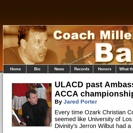
Home
Bio
News
Records
Honors
What t
ULACD past Ambass
ACCA championshi
By
Jared Porter
Every time Ozark Christian Co
seemed like University of Los
Divinity’s Jerron Wilbut had a