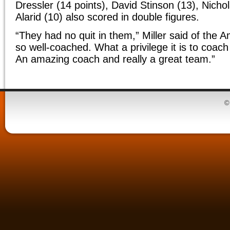
Dressler (14 points), David Stinson (13), Nicho
Alarid (10) also scored in double figures.
“They had no quit in them,” Miller said of the
so well-coached. What a privilege it is to coac
An amazing coach and really a great team.”