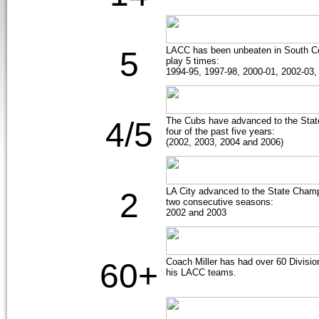
LACC has been unbeaten in South C
5
play 5 times:
1994-95, 1997-98, 2000-01, 2002-03,
The Cubs have advanced to the State
4/5
four of the past five years:
(2002, 2003, 2004 and 2006)
LA City advanced to the State Cha
2
two consecutive seasons:
2002 and 2003
Coach Miller has had over 60 Divisio
60+
his LACC teams.