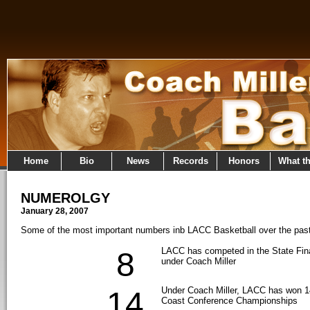
Home
Bio
News
Records
Honors
What t
NUMEROLGY
January 28, 2007
Some of the most important numbers inb LACC Basketball over the pas
LACC has competed in the State Fina
8
under Coach Miller
Under Coach Miller, LACC has won 14
14
Coast Conference Championships