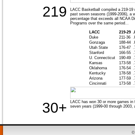
219
LACC Basketball compiled a 219-19 r
past seven seasons (1999-2006), a w
percentage that exceeds all NCAA Di
Programs over the same period...
LACC
219-29
.
Duke
211-36
.
Gonzaga
188-44
.
Utah State
176-47
.
Stanford
166-55
.
U. Connecticut
190-49
.
Kansas
173-58
.
Oklahoma
176-54
.
Kentucky
178-58
.
Arizona
177-59
.
Cincinnati
173-58
.
LACC has won 30 or more games in fi
30+
seven years (1999-00 through 2003, 