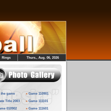
Rings
Thurs., Aug. 06, 2026
 the game
»
Game 110901
ate Title 2003
»
Game 111101
ame 010902
»
Game 111601