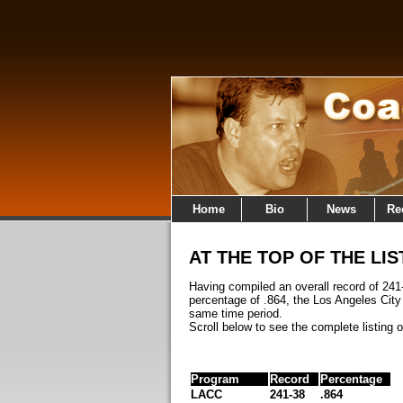
Home
Bio
News
Re
AT THE TOP OF THE LIS
Having compiled an overall record of 241
percentage of .864, the Los Angeles Cit
same time period.
Scroll below to see the complete listing 
Program
Record
Percentage
LACC
241-38
.864