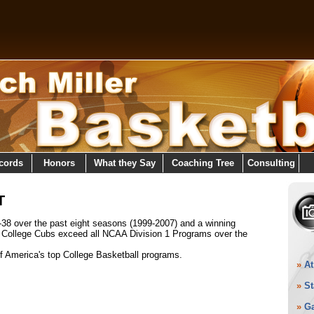
cords
Honors
What they Say
Coaching Tree
Consulting
T
-38 over the past eight seasons (1999-2007) and a winning
y College Cubs exceed all NCAA Division 1 Programs over the
of America's top College Basketball programs.
»
At
»
St
»
G