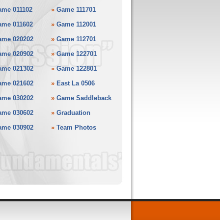
ame 011102
»
Game 111701
ame 011602
»
Game 112001
ame 020202
»
Game 112701
ame 020902
»
Game 122701
ame 021302
»
Game 122801
ame 021602
»
East La 0506
ame 030202
»
Game Saddleback
ame 030602
»
Graduation
ame 030902
»
Team Photos