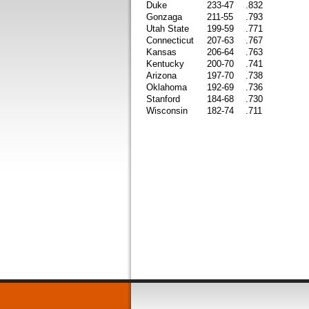
Duke
233-47
.832
Gonzaga
211-55
.793
Utah State
199-59
.771
Connecticut
207-63
.767
Kansas
206-64
.763
Kentucky
200-70
.741
Arizona
197-70
.738
Oklahoma
192-69
.736
Stanford
184-68
.730
Wisconsin
182-74
.711