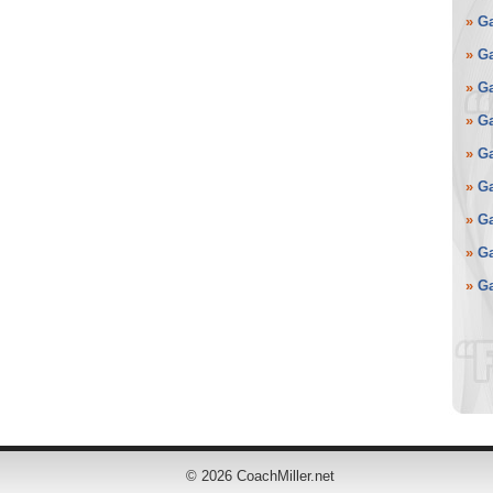
»
G
»
G
»
G
»
G
»
G
»
G
»
G
»
G
»
G
©
2026 CoachMiller.net